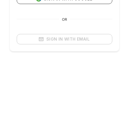
OR
SIGN IN WITH EMAIL