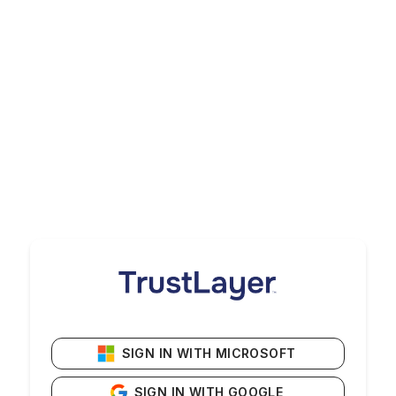
SIGN IN WITH MICROSOFT
SIGN IN WITH GOOGLE